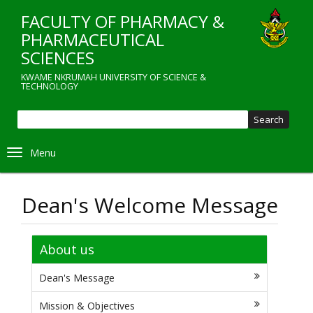
Skip
FACULTY OF PHARMACY &
to
main
PHARMACEUTICAL
content
SCIENCES
KWAME NKRUMAH UNIVERSITY OF SCIENCE &
TECHNOLOGY
Sear
Toggle navigation
Dean's Welcome Message
About us
Dean's Message
Mission & Objectives