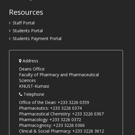
Resources
Staff Portal
Students Portal
Students Payment Portal
Address
Deans Office
Faculty of Pharmacy and Pharmaceutical
Sciences
KNUST-Kumasi
Telephone
Office of the Dean: +233 3226 0359
Pharmaceutics: +233 3226 0374
Pharmaceutical Chemistry: +233 3226 0367
Pharmacology: +233 3226 0372
Pharmacognosy: +233 3226 0366
Clinical & Social Pharmacy: +233 3226 3612