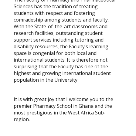
Sciences has the tradition of treating
students with respect and fostering
comradeship among students and faculty.
With the
State-of-the-art classrooms and
research facilities
, outstanding student
support services including
tutoring
and
disability resources
, the Faculty’s learning
space is congenial for both local and
international students. It is therefore not
surprising that the Faculty has one of the
highest and growing international student
population in the University
It is with great joy that I welcome you to the
premier Pharmacy School in Ghana and the
most prestigious in the West Africa Sub-
region.