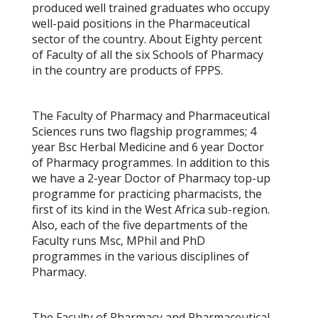
produced well trained graduates who occupy
well-paid positions in the Pharmaceutical
sector of the country. About Eighty percent
of Faculty of all the six Schools of Pharmacy
in the country are products of FPPS.
The Faculty of Pharmacy and Pharmaceutical
Sciences runs two flagship programmes; 4
year Bsc Herbal Medicine and 6 year Doctor
of Pharmacy programmes. In addition to this
we have a 2-year Doctor of Pharmacy top-up
programme for practicing pharmacists, the
first of its kind in the West Africa sub-region.
Also, each of the five departments of the
Faculty runs Msc, MPhil and PhD
programmes in the various disciplines of
Pharmacy.
The Faculty of Pharmacy and Pharmaceutical