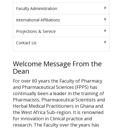
Faculty Administration
International Affiliations
Projections & Service
Contact Us
Welcome Message From the
Dean
For over 60 years the Faculty of Pharmacy
and Pharmaceutical Sciences (FPPS) has
continually been a leader in the training of
Pharmacists, Pharmaceutical Scientists and
Herbal Medical Practitioners in Ghana and
the West Africa Sub-region. It is renowned
for innovation in Clinical practice and
research. The Faculty over the years has