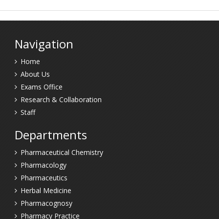
Navigation
Home
About Us
Exams Office
Research & Collaboration
Staff
Departments
Pharmaceutical Chemistry
Pharmacology
Pharmaceutics
Herbal Medicine
Pharmacognosy
Pharmacy Practice