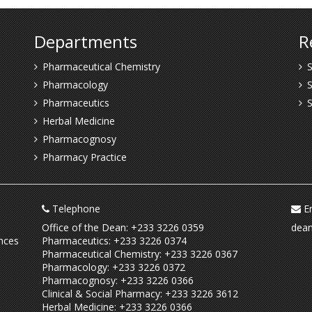
Departments
R
Pharmaceutical Chemistry
S
Pharmacology
S
Pharmaceutics
Herbal Medicine
Pharmacognosy
Pharmacy Practice
Telephone
Em
Office of the Dean: +233 3226 0359
dean
nces
Pharmaceutics: +233 3226 0374
Pharmaceutical Chemistry: +233 3226 0367
Pharmacology: +233 3226 0372
Pharmacognosy: +233 3226 0366
Clinical & Social Pharmacy: +233 3226 3612
Herbal Medicine: +233 3226 0366