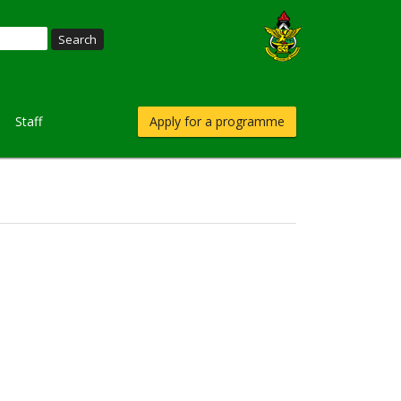
Staff
Apply for a programme