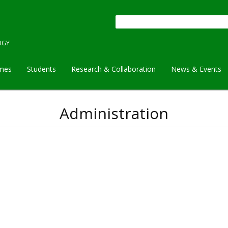
Search
OGY
mes
Students
Research & Collaboration
News & Events
Administration