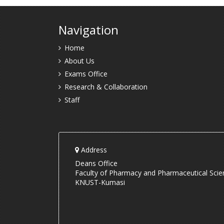
Navigation
Home
About Us
Exams Office
Research & Collaboration
Staff
Address
Deans Office
Faculty of Pharmacy and Pharmaceutical Scie
KNUST-Kumasi