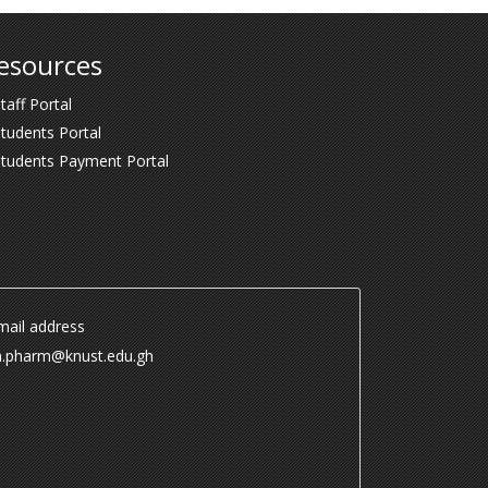
esources
taff Portal
tudents Portal
Students Payment Portal
ail address
.pharm@knust.edu.gh