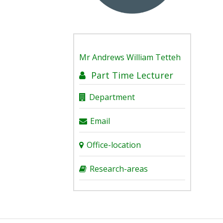
Mr
Andrews William Tetteh
Part Time Lecturer
Department
Email
Office-location
Research-areas