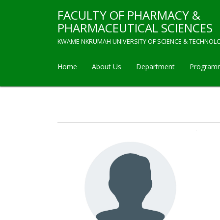
Skip
FACULTY OF PHARMACY &
to
main
PHARMACEUTICAL SCIENCES
content
KWAME NKRUMAH UNIVERSITY OF SCIENCE & TECHNOL
Home
About Us
Department
Program
Main
navigation