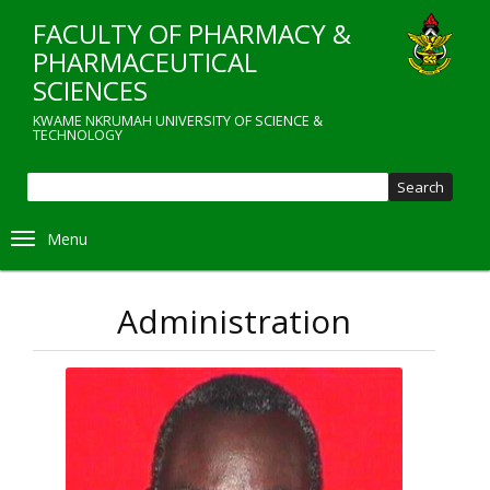
Skip
FACULTY OF PHARMACY &
to
main
PHARMACEUTICAL
content
SCIENCES
KWAME NKRUMAH UNIVERSITY OF SCIENCE &
TECHNOLOGY
Sear
Toggle navigation
Administration