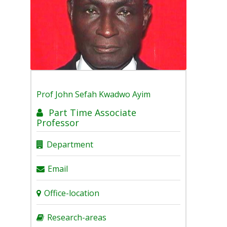
Prof
John Sefah Kwadwo Ayim
Part Time Associate
Professor
Department
Email
Office-location
Research-areas