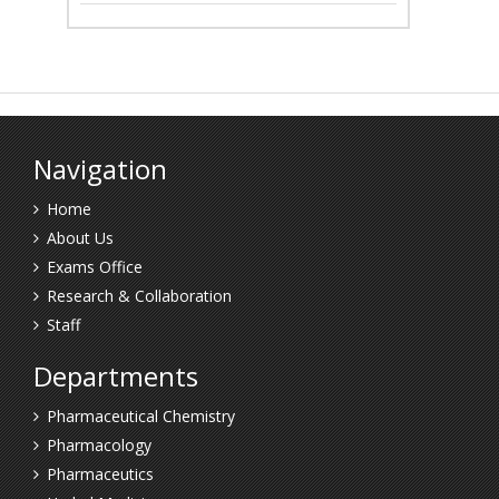
Navigation
Home
About Us
Exams Office
Research & Collaboration
Staff
Departments
Pharmaceutical Chemistry
Pharmacology
Pharmaceutics