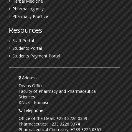
Herbal Medicine
Pharmacognosy
Pharmacy Practice
Resources
Staff Portal
Students Portal
Students Payment Portal
Address
Deans Office
Faculty of Pharmacy and Pharmaceutical
Sciences
KNUST-Kumasi
Telephone
Office of the Dean: +233 3226 0359
Pharmaceutics: +233 3226 0374
Pharmaceutical Chemistry: +233 3226 0367