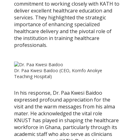
commitment to working closely with KATH to
deliver excellent healthcare education and
services. They highlighted the strategic
importance of enhancing specialized
healthcare delivery and the pivotal role of
the institution in training healthcare
professionals.
Dr. Paa Kwesi Baidoo (CEO, Komfo Anokye
Teaching Hospital)
In his response, Dr. Paa Kwesi Baidoo
expressed profound appreciation for the
visit and the warm messages from his alma
mater. He acknowledged the vital role
KNUST has played in shaping the healthcare
workforce in Ghana, particularly through its
academic staff who also serve as clinicians