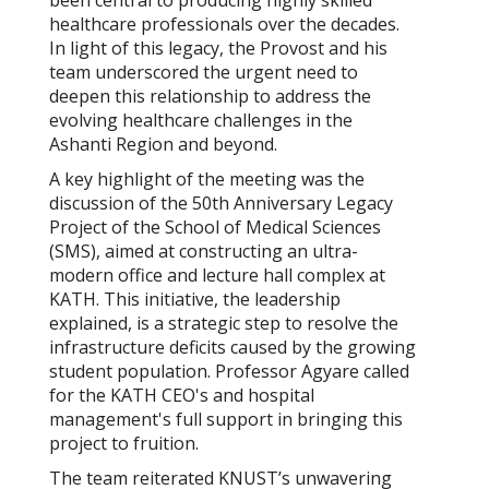
been central to producing highly skilled
healthcare professionals over the decades.
In light of this legacy, the Provost and his
team underscored the urgent need to
deepen this relationship to address the
evolving healthcare challenges in the
Ashanti Region and beyond.
A key highlight of the meeting was the
discussion of the 50th Anniversary Legacy
Project of the School of Medical Sciences
(SMS), aimed at constructing an ultra-
modern office and lecture hall complex at
KATH. This initiative, the leadership
explained, is a strategic step to resolve the
infrastructure deficits caused by the growing
student population. Professor Agyare called
for the KATH CEO's and hospital
management's full support in bringing this
project to fruition.
The team reiterated KNUST’s unwavering