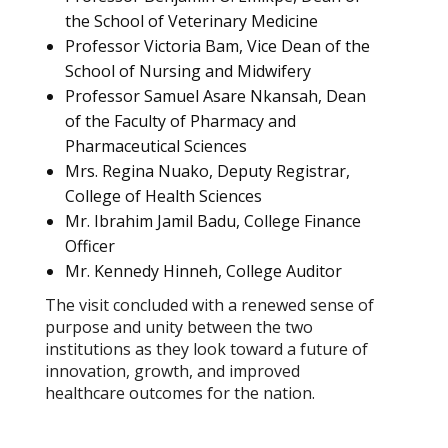
the School of Veterinary Medicine
Professor Victoria Bam, Vice Dean of the
School of Nursing and Midwifery
Professor Samuel Asare Nkansah, Dean
of the Faculty of Pharmacy and
Pharmaceutical Sciences
Mrs. Regina Nuako, Deputy Registrar,
College of Health Sciences
Mr. Ibrahim Jamil Badu, College Finance
Officer
Mr. Kennedy Hinneh, College Auditor
The visit concluded with a renewed sense of
purpose and unity between the two
institutions as they look toward a future of
innovation, growth, and improved
healthcare outcomes for the nation.