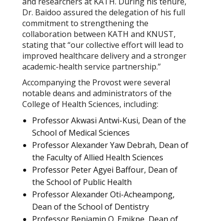
and researchers at KATH. During his tenure,
Dr. Baidoo assured the delegation of his full
commitment to strengthening the
collaboration between KATH and KNUST,
stating that “our collective effort will lead to
improved healthcare delivery and a stronger
academic-health service partnership.”
Accompanying the Provost were several
notable deans and administrators of the
College of Health Sciences, including:
Professor Akwasi Antwi-Kusi, Dean of the
School of Medical Sciences
Professor Alexander Yaw Debrah, Dean of
the Faculty of Allied Health Sciences
Professor Peter Agyei Baffour, Dean of
the School of Public Health
Professor Alexander Oti-Acheampong,
Dean of the School of Dentistry
Professor Benjamin O. Emikpe, Dean of