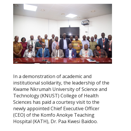
In a demonstration of academic and
institutional solidarity, the leadership of the
Kwame Nkrumah University of Science and
Technology (KNUST) College of Health
Sciences has paid a courtesy visit to the
newly appointed Chief Executive Officer
(CEO) of the Komfo Anokye Teaching
Hospital (KATH), Dr. Paa Kwesi Baidoo.