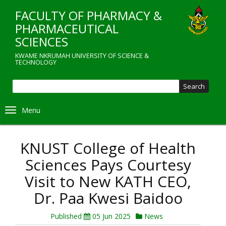
Skip
FACULTY OF PHARMACY &
to
main
PHARMACEUTICAL
content
SCIENCES
KWAME NKRUMAH UNIVERSITY OF SCIENCE &
TECHNOLOGY
Sear
Toggle navigation
KNUST College of Health
Sciences Pays Courtesy
Visit to New KATH CEO,
Dr. Paa Kwesi Baidoo
Published
05 Jun 2025
News