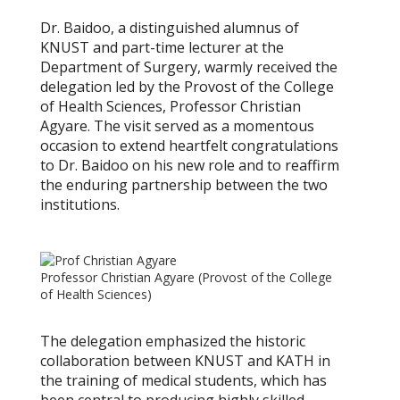
Dr. Baidoo, a distinguished alumnus of
KNUST and part-time lecturer at the
Department of Surgery, warmly received the
delegation led by the Provost of the College
of Health Sciences, Professor Christian
Agyare. The visit served as a momentous
occasion to extend heartfelt congratulations
to Dr. Baidoo on his new role and to reaffirm
the enduring partnership between the two
institutions.
Professor Christian Agyare (Provost of the College
of Health Sciences)
The delegation emphasized the historic
collaboration between KNUST and KATH in
the training of medical students, which has