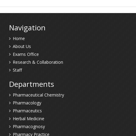
Navigation
Home
About Us
Exams Office
Research & Collaboration
Staff
Departments
Pharmaceutical Chemistry
Pharmacology
Pharmaceutics
Herbal Medicine
Pharmacognosy
Pharmacy Practice