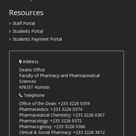
Resources
Staff Portal
Students Portal
Students Payment Portal
Address
Deans Office
Faculty of Pharmacy and Pharmaceutical
Sciences
KNUST-Kumasi
Telephone
Office of the Dean: +233 3226 0359
Pharmaceutics: +233 3226 0374
Pharmaceutical Chemistry: +233 3226 0367
Pharmacology: +233 3226 0372
Pharmacognosy: +233 3226 0366
Clinical & Social Pharmacy: +233 3226 3612