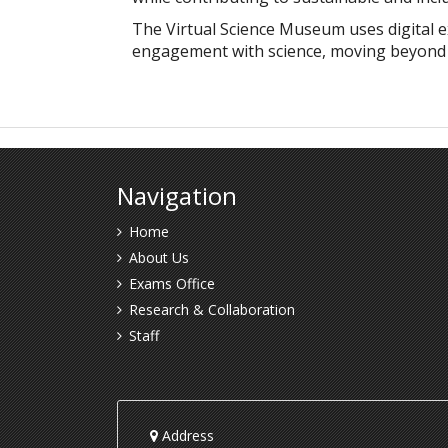
The Virtual Science Museum uses digital e
engagement with science, moving beyond tr
Navigation
Home
About Us
Exams Office
Research & Collaboration
Staff
Address