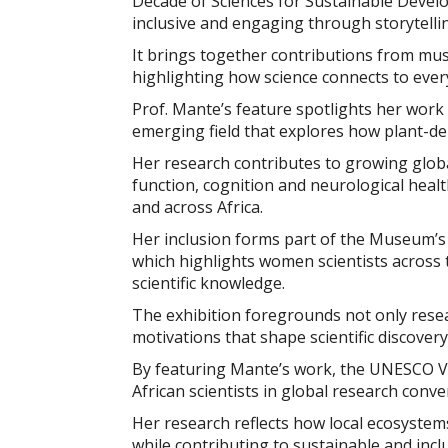
Decade of Sciences for Sustainable Devel
inclusive and engaging through storytellin
It brings together contributions from muse
highlighting how science connects to every
Prof. Mante’s feature spotlights her work 
emerging field that explores how plant-de
Her research contributes to growing glob
function, cognition and neurological healt
and across Africa.
Her inclusion forms part of the Museum’s 
which highlights women scientists across
scientific knowledge.
The exhibition foregrounds not only rese
motivations that shape scientific discovery
By featuring Mante’s work, the UNESCO Vir
African scientists in global research conve
Her research reflects how local ecosyste
while contributing to sustainable and incl