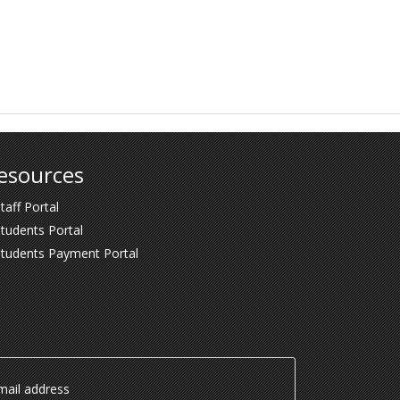
esources
taff Portal
tudents Portal
Students Payment Portal
ail address