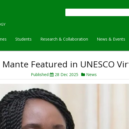
Search
OGY
mes
Students
Research & Collaboration
News & Events
bea Mante Featured in UNESCO V
Published
28 Dec 2025
News