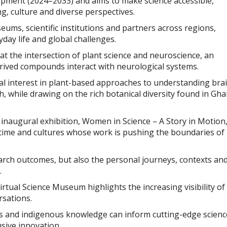
opment (2024–2033) and aims to make science accessible,
g, culture and diverse perspectives.
ums, scientific institutions and partners across regions,
day life and global challenges.
at the intersection of plant science and neuroscience, an
rived compounds interact with neurological systems.
al interest in plant-based approaches to understanding bra
h, while drawing on the rich botanical diversity found in Gh
inaugural exhibition, Women in Science – A Story in Motion
 time and cultures whose work is pushing the boundaries of
arch outcomes, but also the personal journeys, contexts an
.
tual Science Museum highlights the increasing visibility of
rsations.
ms and indigenous knowledge can inform cutting-edge scienc
usive innovation.