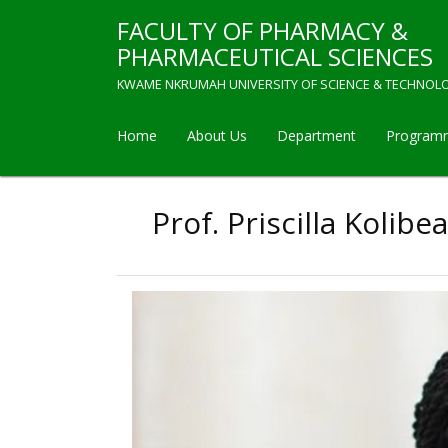
Skip
FACULTY OF PHARMACY &
to
main
PHARMACEUTICAL SCIENCES
content
KWAME NKRUMAH UNIVERSITY OF SCIENCE & TECHNOL
Home
About Us
Department
Program
Main
navigation
Prof. Priscilla Koli