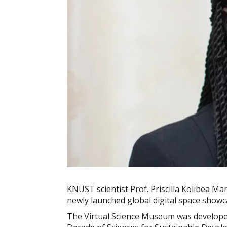
KNUST scientist Prof. Priscilla Kolibea M
newly launched global digital space showca
The Virtual Science Museum was developed