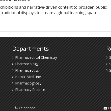
xhibitions and narrative-driven content to broaden public
aditional displays to create a global learning space.
Departments
R
Pharmaceutical Chemistry
S
Pharmacology
S
Pharmaceutics
Herbal Medicine
Pharmacognosy
Pharmacy Practice
Telephone
Em