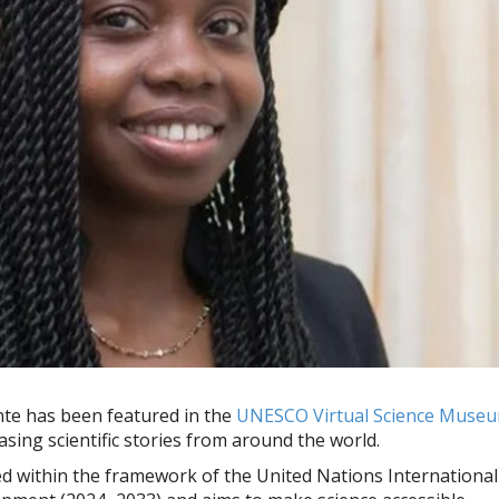
ante has been featured in the
UNESCO Virtual Science Muse
sing scientific stories from around the world.
 within the framework of the United Nations International