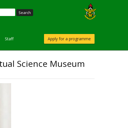
Staff
Apply for a programme
irtual Science Museum