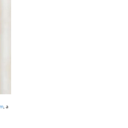
um
, a