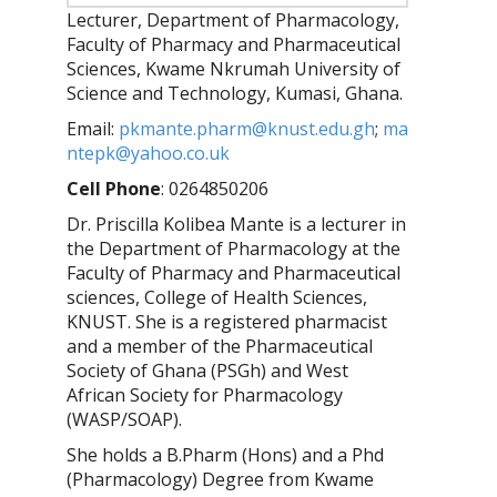
Lecturer, Department of Pharmacology,
Faculty of Pharmacy and Pharmaceutical
Sciences, Kwame Nkrumah University of
Science and Technology, Kumasi, Ghana.
Email:
pkmante.pharm@knust.edu.gh
;
ma
ntepk@yahoo.co.uk
Cell Phone
: 0264850206
Dr. Priscilla Kolibea Mante is a lecturer in
the Department of Pharmacology at the
Faculty of Pharmacy and Pharmaceutical
sciences, College of Health Sciences,
KNUST. She is a registered pharmacist
and a member of the Pharmaceutical
Society of Ghana (PSGh) and West
African Society for Pharmacology
(WASP/SOAP).
She holds a B.Pharm (Hons) and a Phd
(Pharmacology) Degree from Kwame