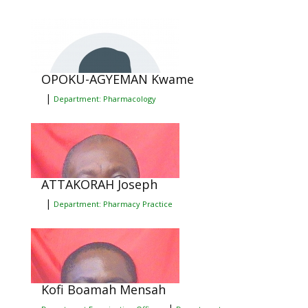
OPOKU-AGYEMAN Kwame
|
Department: Pharmacology
ATTAKORAH Joseph
|
Department: Pharmacy Practice
Kofi Boamah Mensah