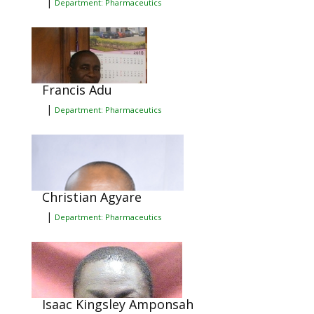
|
Department: Pharmaceutics
Francis Adu
|
Department: Pharmaceutics
Christian Agyare
|
Department: Pharmaceutics
Isaac Kingsley Amponsah