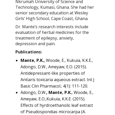
Nkrumah University of Science and
Technology, Kumasi, Ghana. She had her
senior secondary education at Wesley
Girls’ High School, Cape Coast, Ghana.
Dr. Mante’s research interests include
evaluation of herbal medicines for the
treatment of epilepsy, anxiety,
depression and pain.
Publications:
Mante, P.K.,
Woode, E., Kukuia, K.K.E.,
Adongo, D.W., Ameyaw, E.O. (2015).
Antidepressant-like properties of
Antiaris toxicaria aqueous extract. Int J
Basic Clin Pharmacol.; 4(1): 111-120.
Adongo, D.W.
, Mante, P.K.
, Woode, E.,
Ameyaw, E.O.,Kukuia, K.K.E. (2015).
Effects of hyrdroethanolic leaf extract
of Pseudospondias microcarpa (A.