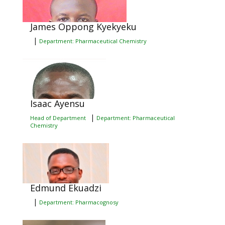
James Oppong Kyekyeku
|
Department: Pharmaceutical Chemistry
Isaac Ayensu
|
Head of Department
Department: Pharmaceutical
Chemistry
Edmund Ekuadzi
|
Department: Pharmacognosy