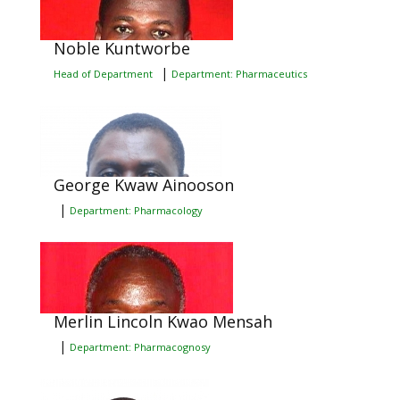
Noble Kuntworbe
|
Head of Department
Department: Pharmaceutics
George Kwaw Ainooson
|
Department: Pharmacology
Merlin Lincoln Kwao Mensah
|
Department: Pharmacognosy