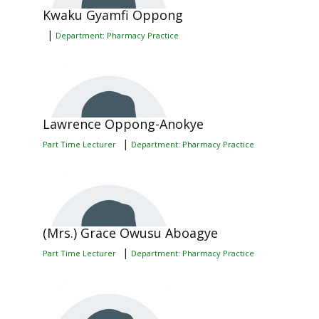
Kwaku Gyamfi Oppong
|
Department: Pharmacy Practice
Lawrence Oppong-Anokye
|
Part Time Lecturer
Department: Pharmacy Practice
(Mrs.) Grace Owusu Aboagye
|
Part Time Lecturer
Department: Pharmacy Practice