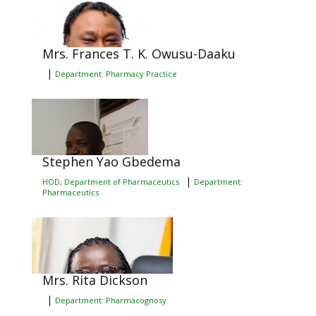
Mrs. Frances T. K. Owusu-Daaku
|
Department: Pharmacy Practice
Stephen Yao Gbedema
|
HOD, Department of Pharmaceutics
Department:
Pharmaceutics
Mrs. Rita Dickson
|
Department: Pharmacognosy