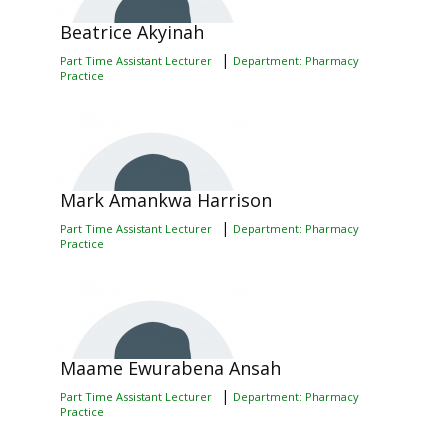
Beatrice Akyinah
|
Part Time Assistant Lecturer
Department: Pharmacy
Practice
Mark Amankwa Harrison
|
Part Time Assistant Lecturer
Department: Pharmacy
Practice
Maame Ewurabena Ansah
|
Part Time Assistant Lecturer
Department: Pharmacy
Practice