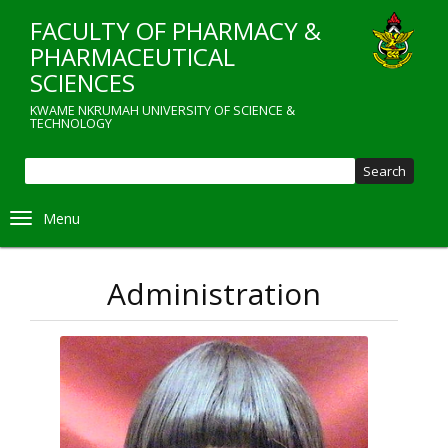
Skip
FACULTY OF PHARMACY &
to
main
PHARMACEUTICAL
content
SCIENCES
KWAME NKRUMAH UNIVERSITY OF SCIENCE &
TECHNOLOGY
Sear
Toggle navigation
Administration