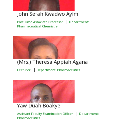
John Sefah Kwadwo Ayim
|
Part Time Associate Professor
Department:
Pharmaceutical Chemistry
(Mrs.) Theresa Appiah Agana
|
Lecturer
Department: Pharmaceutics
Yaw Duah Boakye
|
Assistant Faculty Examination Officer
Department:
Pharmaceutics