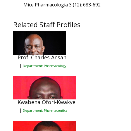
Mice Pharmacologia 3 (12): 683-692.
Related Staff Profiles
Prof. Charles Ansah
|
Department: Pharmacology
Kwabena Ofori-Kwakye
|
Department: Pharmaceutics