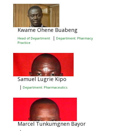
Kwame Ohene Buabeng
|
Head of Department
Department: Pharmacy
Practice
Samuel Lugrie Kipo
|
Department: Pharmaceutics
Marcel Tunkumgnen Bayor