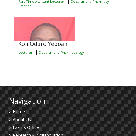
|
Part Time Assistant Lecturer
Department: Pharmacy
Practice
Kofi Oduro Yeboah
|
Lecturer
Department: Pharmacology
Navigation
Home
About Us
Exams Office
Research & Collaboration