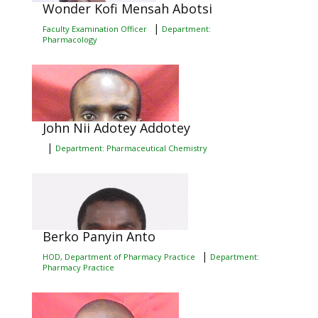
Wonder Kofi Mensah Abotsi
|
Faculty Examination Officer
Department:
Pharmacology
John Nii Adotey Addotey
|
Department: Pharmaceutical Chemistry
Berko Panyin Anto
|
HOD, Department of Pharmacy Practice
Department:
Pharmacy Practice