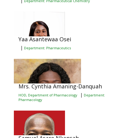
|
Department: Pharmaceutical Chemistry
Yaa Asantewaa Osei
|
Department: Pharmaceutics
Mrs. Cynthia Amaning-Danquah
|
HOD, Department of Pharmacology
Department:
Pharmacology