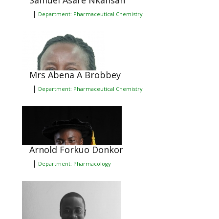
Samuel Asare Nkansah
|
Department: Pharmaceutical Chemistry
Mrs Abena A Brobbey
|
Department: Pharmaceutical Chemistry
Arnold Forkuo Donkor
|
Department: Pharmacology