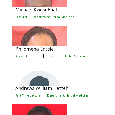
Michael Kwesi Baah
|
Lecturer
Department: Herbal Medicine
Philomena Entsie
|
Assistant Lecturer
Department: Herbal Medicine
Andrews William Tetteh
|
Part Time Lecturer
Department: Herbal Medicine