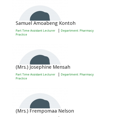
Samuel Amoabeng Kontoh
|
Part Time Assistant Lecturer
Department: Pharmacy
Practice
(Mrs.) Josephine Mensah
|
Part Time Assistant Lecturer
Department: Pharmacy
Practice
(Mrs.) Frempomaa Nelson