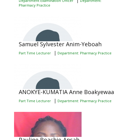
|
Department Examination Officer
Department:
Pharmacy Practice
Samuel Sylvester Anim-Yeboah
|
Part Time Lecturer
Department: Pharmacy Practice
ANOKYE-KUMATIA Anne Boakyewaa
|
Part Time Lecturer
Department: Pharmacy Practice
Pauline Boachie-Ansah