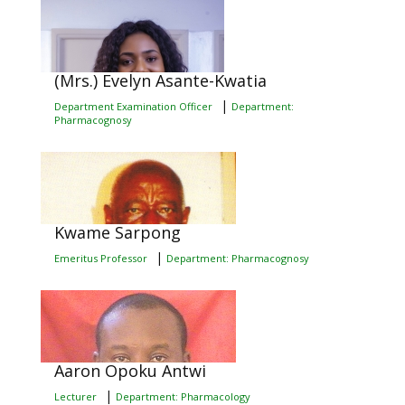
(Mrs.) Evelyn Asante-Kwatia
|
Department Examination Officer
Department:
Pharmacognosy
Kwame Sarpong
|
Emeritus Professor
Department: Pharmacognosy
Aaron Opoku Antwi
|
Lecturer
Department: Pharmacology