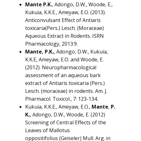
Mante P.K.
, Adongo, D.W., Woode, E.,
Kukuia, K.K.E., Ameyaw, E.O. (2013).
Anticonvulsant Effect of
Antiaris
toxicaria
(Pers.) Lesch. (Moraceae)
Aqueous Extract in Rodents. ISRN
Pharmacology, 2013:9.
Mante, P.K.,
Adongo, D.W., Kukuia,
K.K.E, Ameyaw, E.O. and Woode, E.
(2012). Neuropharmacological
assessment of an aqueous bark
extract of
Antiaris toxicaria
(Pers.)
Lesch. (moraceae) in rodents. Am. J.
Pharmacol. Toxicol., 7: 123-134.
Kukuia, K.K.E., Ameyaw, E.O.,
Mante
,
P.
K.,
Adongo, D.W., Woode, E. (2012)
Screening of Central Effects of the
Leaves of
Mallotus
oppositifolius
(Geiseler) Mull. Arg. in