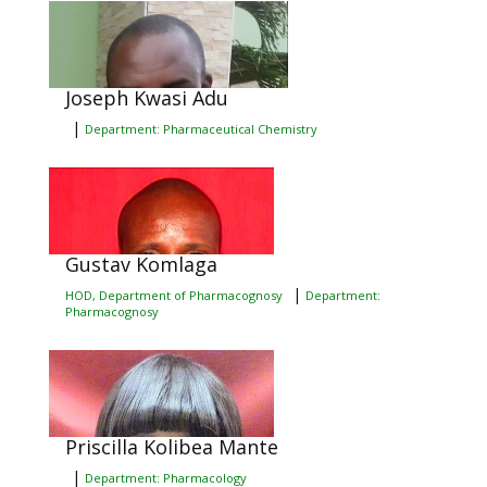
Joseph Kwasi Adu
|
Department: Pharmaceutical Chemistry
Gustav Komlaga
|
HOD, Department of Pharmacognosy
Department:
Pharmacognosy
Priscilla Kolibea Mante
|
Department: Pharmacology