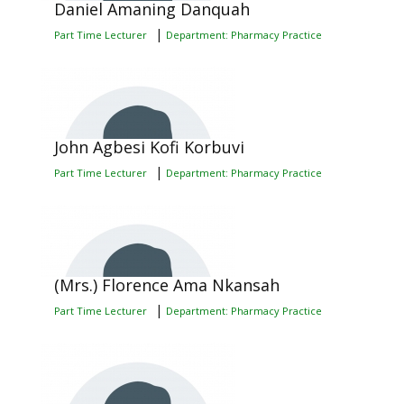
Daniel Amaning Danquah
|
Part Time Lecturer
Department: Pharmacy Practice
John Agbesi Kofi Korbuvi
|
Part Time Lecturer
Department: Pharmacy Practice
(Mrs.) Florence Ama Nkansah
|
Part Time Lecturer
Department: Pharmacy Practice