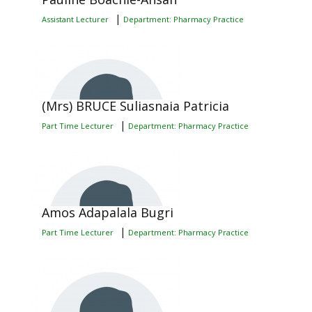
|
Assistant Lecturer
Department: Pharmacy Practice
(Mrs) BRUCE Suliasnaia Patricia
|
Part Time Lecturer
Department: Pharmacy Practice
Amos Adapalala Bugri
|
Part Time Lecturer
Department: Pharmacy Practice