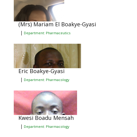
(Mrs) Mariam El Boakye-Gyasi
|
Department: Pharmaceutics
Eric Boakye-Gyasi
|
Department: Pharmacology
Kwesi Boadu Mensah
|
Department: Pharmacology