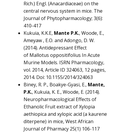
Rich.) Engl. (Anacardiaceae) on the
central nervous system in mice. The
Journal of Phytopharmacology; 3(6):
410-417
Kukuia, K.K.E,
Mante P.K.
, Woode, E.,
Ameyaw , E.O. and Adongo, D. W.
(2014). Antidepressant Effect
of
Mallotus oppositifolius
In Acute
Murine Models. ISRN Pharmacology,
vol. 2014, Article ID 324063, 12 pages,
2014. Doi: 10.1155/2014/324063
Biney, R. P., Boakye-Gyasi, E.,
Mante,
P.K.
, Kukuia, K. E., Woode, E. (2014).
Neuropharmacological Effects of
Ethanolic Fruit extract of
Xylopia
aethiopica
and xylopic acid (a kaurene
diterpene) in mice, West African
Journal of Pharmacy 25(1) 106-117