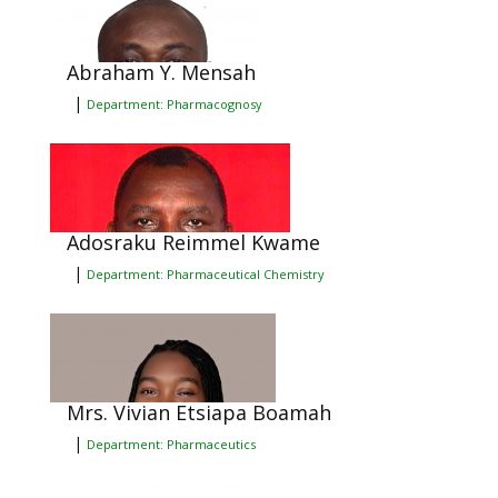
Abraham Y. Mensah
|
Department: Pharmacognosy
Adosraku Reimmel Kwame
|
Department: Pharmaceutical Chemistry
Mrs. Vivian Etsiapa Boamah
|
Department: Pharmaceutics