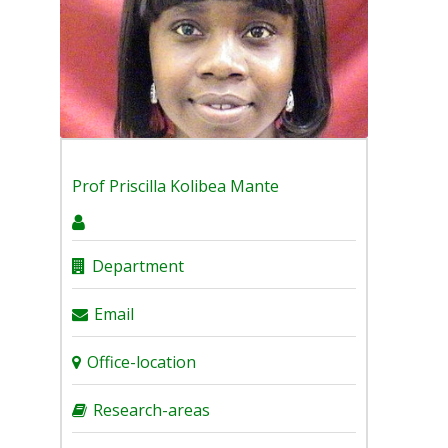
Prof
Priscilla Kolibea Mante
Department
Email
Office-location
Research-areas