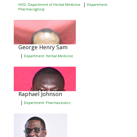
|
HOD, Department of Herbal Medicine
Department:
Pharmacognosy
George Henry Sam
|
Department: Herbal Medicine
Raphael Johnson
|
Department: Pharmaceutics