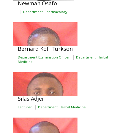
Newman Osafo
|
Department: Pharmacology
Bernard Kofi Turkson
|
Department Examination Officer
Department: Herbal
Medicine
Silas Adjei
|
Lecturer
Department: Herbal Medicine