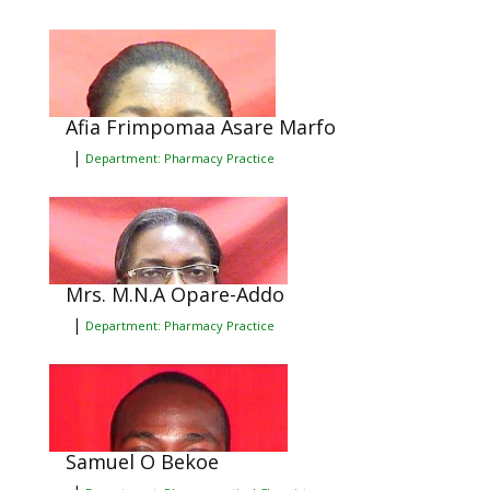
Afia Frimpomaa Asare Marfo
|
Department: Pharmacy Practice
Mrs. M.N.A Opare-Addo
|
Department: Pharmacy Practice
Samuel O Bekoe