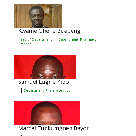
Kwame Ohene Buabeng
|
Head of Department
Department: Pharmacy
Practice
Samuel Lugrie Kipo
|
Department: Pharmaceutics
Marcel Tunkumgnen Bayor