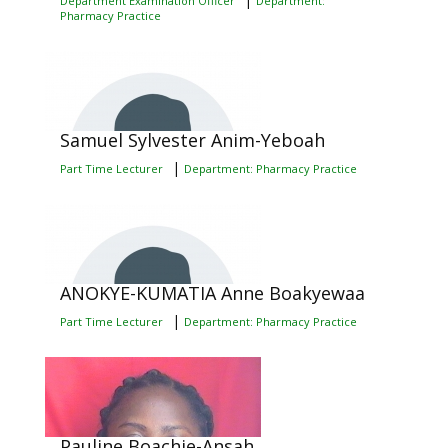
Department Examination Officer
Department:
Pharmacy Practice
Samuel Sylvester Anim-Yeboah
|
Part Time Lecturer
Department: Pharmacy Practice
ANOKYE-KUMATIA Anne Boakyewaa
|
Part Time Lecturer
Department: Pharmacy Practice
Pauline Boachie-Ansah