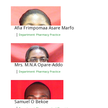
Afia Frimpomaa Asare Marfo
|
Department: Pharmacy Practice
Mrs. M.N.A Opare-Addo
|
Department: Pharmacy Practice
Samuel O Bekoe