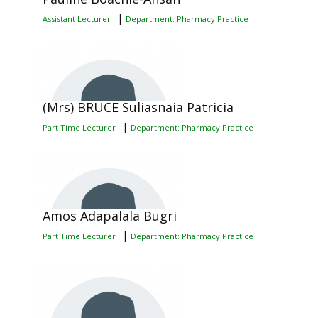
|
Assistant Lecturer
Department: Pharmacy Practice
(Mrs) BRUCE Suliasnaia Patricia
|
Part Time Lecturer
Department: Pharmacy Practice
Amos Adapalala Bugri
|
Part Time Lecturer
Department: Pharmacy Practice