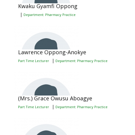
Kwaku Gyamfi Oppong
|
Department: Pharmacy Practice
Lawrence Oppong-Anokye
|
Part Time Lecturer
Department: Pharmacy Practice
(Mrs.) Grace Owusu Aboagye
|
Part Time Lecturer
Department: Pharmacy Practice