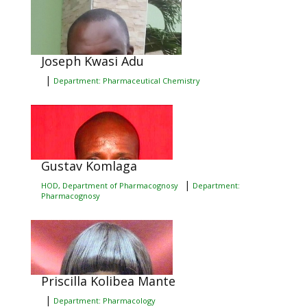
Joseph Kwasi Adu
|
Department: Pharmaceutical Chemistry
Gustav Komlaga
|
HOD, Department of Pharmacognosy
Department:
Pharmacognosy
Priscilla Kolibea Mante
|
Department: Pharmacology