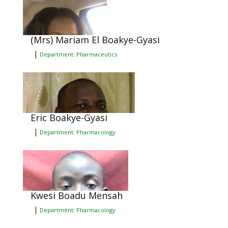
(Mrs) Mariam El Boakye-Gyasi
|
Department: Pharmaceutics
Eric Boakye-Gyasi
|
Department: Pharmacology
Kwesi Boadu Mensah
|
Department: Pharmacology