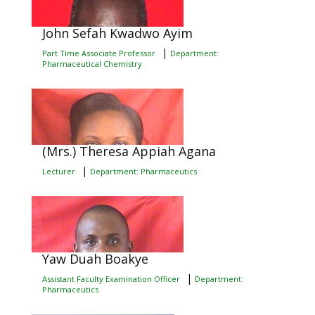
John Sefah Kwadwo Ayim
|
Part Time Associate Professor
Department:
Pharmaceutical Chemistry
(Mrs.) Theresa Appiah Agana
|
Lecturer
Department: Pharmaceutics
Yaw Duah Boakye
|
Assistant Faculty Examination Officer
Department:
Pharmaceutics