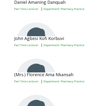
Daniel Amaning Danquah
|
Part Time Lecturer
Department: Pharmacy Practice
John Agbesi Kofi Korbuvi
|
Part Time Lecturer
Department: Pharmacy Practice
(Mrs.) Florence Ama Nkansah
|
Part Time Lecturer
Department: Pharmacy Practice