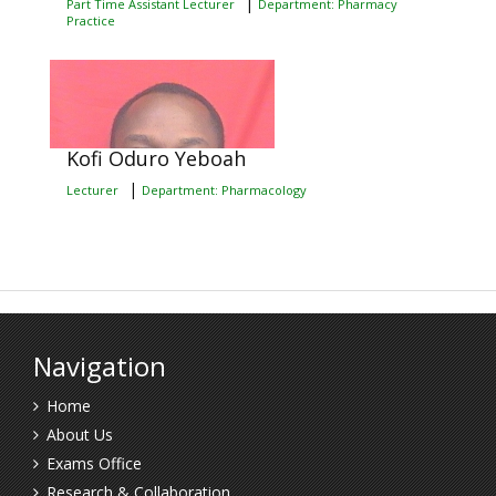
|
Part Time Assistant Lecturer
Department: Pharmacy
Practice
Kofi Oduro Yeboah
|
Lecturer
Department: Pharmacology
Navigation
Home
About Us
Exams Office
Research & Collaboration