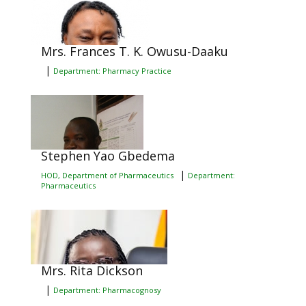
Mrs. Frances T. K. Owusu-Daaku
|
Department: Pharmacy Practice
Stephen Yao Gbedema
|
HOD, Department of Pharmaceutics
Department:
Pharmaceutics
Mrs. Rita Dickson
|
Department: Pharmacognosy