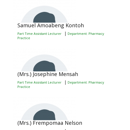
Samuel Amoabeng Kontoh
|
Part Time Assistant Lecturer
Department: Pharmacy
Practice
(Mrs.) Josephine Mensah
|
Part Time Assistant Lecturer
Department: Pharmacy
Practice
(Mrs.) Frempomaa Nelson