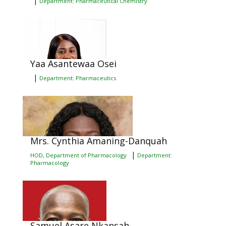
|
Department: Pharmaceutical Chemistry
Yaa Asantewaa Osei
|
Department: Pharmaceutics
Mrs. Cynthia Amaning-Danquah
|
HOD, Department of Pharmacology
Department:
Pharmacology
Samuel Asare Nkansah