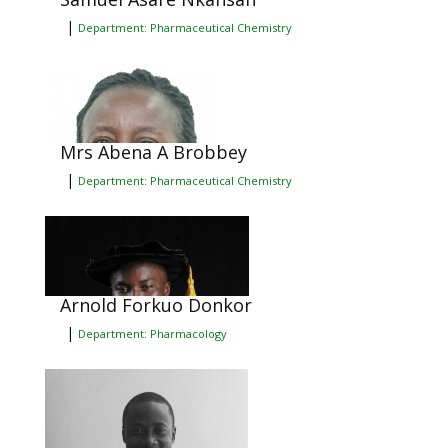
|
Department: Pharmaceutical Chemistry
Mrs Abena A Brobbey
|
Department: Pharmaceutical Chemistry
Arnold Forkuo Donkor
|
Department: Pharmacology