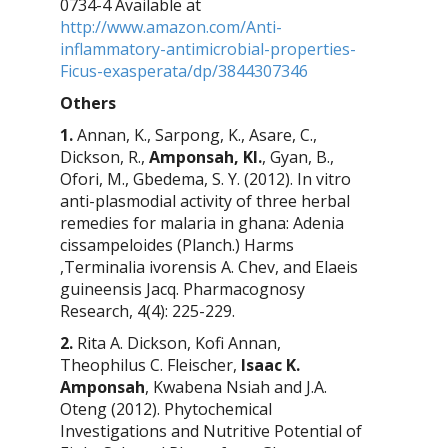
0734-4 Available at
http://www.amazon.com/Anti-
inflammatory-antimicrobial-properties-
Ficus-exasperata/dp/3844307346
Others
1.
Annan, K., Sarpong, K., Asare, C.,
Dickson, R.,
Amponsah, KI.
, Gyan, B.,
Ofori, M., Gbedema, S. Y. (2012).
In vitro
anti-plasmodial activity of three herbal
remedies for malaria in ghana:
Adenia
cissampeloides
(Planch.) Harms
,
Terminalia ivorensis
A. Chev, and
Elaeis
guineensis
Jacq.
Pharmacognosy
Research
, 4(4): 225-229.
2.
Rita A. Dickson, Kofi Annan,
Theophilus C. Fleischer,
Isaac K.
Amponsah
, Kwabena Nsiah and J.A.
Oteng (2012). Phytochemical
Investigations and Nutritive Potential of