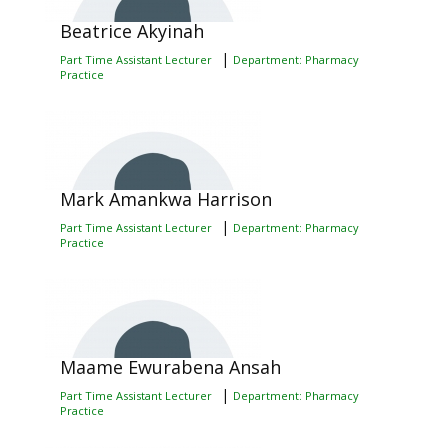
Beatrice Akyinah
|
Part Time Assistant Lecturer
Department: Pharmacy
Practice
Mark Amankwa Harrison
|
Part Time Assistant Lecturer
Department: Pharmacy
Practice
Maame Ewurabena Ansah
|
Part Time Assistant Lecturer
Department: Pharmacy
Practice