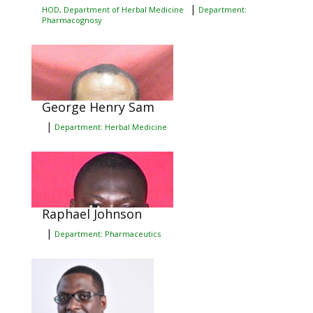
|
HOD, Department of Herbal Medicine
Department:
Pharmacognosy
George Henry Sam
|
Department: Herbal Medicine
Raphael Johnson
|
Department: Pharmaceutics