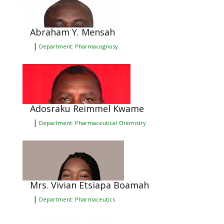
Abraham Y. Mensah
|
Department: Pharmacognosy
Adosraku Reimmel Kwame
|
Department: Pharmaceutical Chemistry
Mrs. Vivian Etsiapa Boamah
|
Department: Pharmaceutics