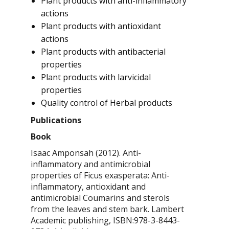
Plant products with anti-inflammatory
actions
Plant products with antioxidant
actions
Plant products with antibacterial
properties
Plant products with larvicidal
properties
Quality control of Herbal products
Publications
Book
Isaac Amponsah (2012). Anti-
inflammatory and antimicrobial
properties of
Ficus exasperata
: Anti-
inflammatory, antioxidant and
antimicrobial Coumarins and sterols
from the leaves and stem bark. Lambert
Academic publishing, ISBN:978-3-8443-