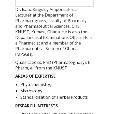
Dr. Isaac Kingsley Amponsah is a
Lecturer at the Department of
Pharmacognosy, Faculty of Pharmacy
and Pharmaceutical Sciences, CHS,
KNUST, Kumasi, Ghana. He is also the
Departmental Examinations Offcer. He is
a Pharmacist and a member of the
Pharmaceutical Society of Ghana
(MPSGH).
Qualifications: PhD (Pharmacognosy), B.
Pharm, all from the KNUST
AREAS OF EXPERTISE
Phytochemistry,
Microscopy
Standardisation of Herbal Products
RESEARCH INTERESTS