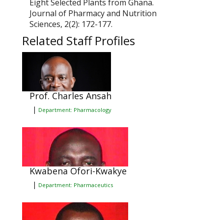
Eight Selected Plants from Ghana.
Journal of Pharmacy and Nutrition
Sciences,
2(2): 172-177.
Related Staff Profiles
Prof. Charles Ansah
|
Department: Pharmacology
Kwabena Ofori-Kwakye
|
Department: Pharmaceutics