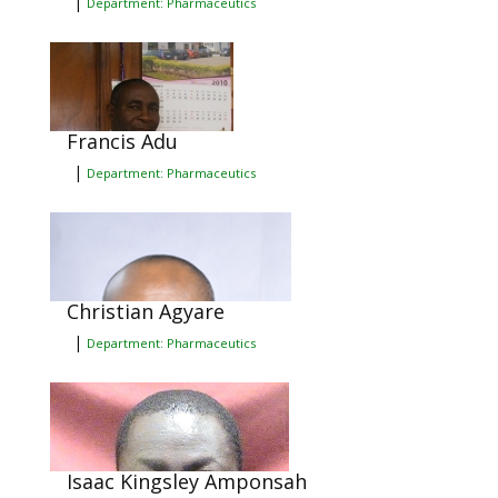
|
Department: Pharmaceutics
Francis Adu
|
Department: Pharmaceutics
Christian Agyare
|
Department: Pharmaceutics
Isaac Kingsley Amponsah