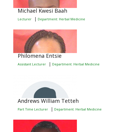
Michael Kwesi Baah
|
Lecturer
Department: Herbal Medicine
Philomena Entsie
|
Assistant Lecturer
Department: Herbal Medicine
Andrews William Tetteh
|
Part Time Lecturer
Department: Herbal Medicine