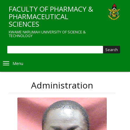
Skip
FACULTY OF PHARMACY &
to
main
PHARMACEUTICAL
content
SCIENCES
KWAME NKRUMAH UNIVERSITY OF SCIENCE &
TECHNOLOGY
Sear
Toggle navigation
Administration