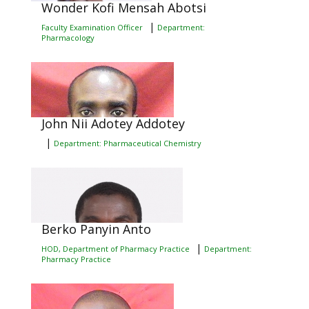
Wonder Kofi Mensah Abotsi
|
Faculty Examination Officer
Department:
Pharmacology
John Nii Adotey Addotey
|
Department: Pharmaceutical Chemistry
Berko Panyin Anto
|
HOD, Department of Pharmacy Practice
Department:
Pharmacy Practice