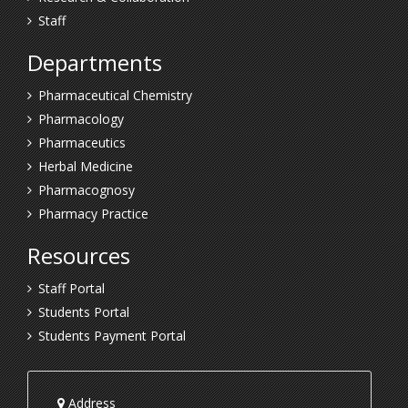
Staff
Departments
Pharmaceutical Chemistry
Pharmacology
Pharmaceutics
Herbal Medicine
Pharmacognosy
Pharmacy Practice
Resources
Staff Portal
Students Portal
Students Payment Portal
Address