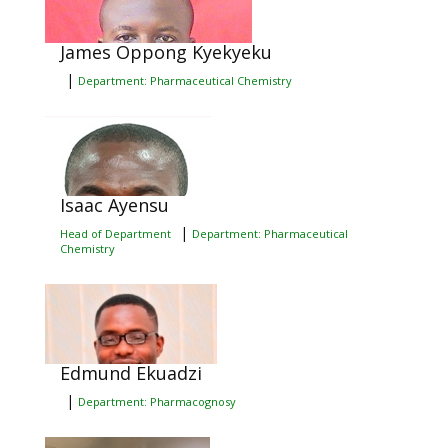
James Oppong Kyekyeku
|
Department: Pharmaceutical Chemistry
Isaac Ayensu
|
Head of Department
Department: Pharmaceutical
Chemistry
Edmund Ekuadzi
|
Department: Pharmacognosy