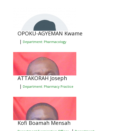
OPOKU-AGYEMAN Kwame
|
Department: Pharmacology
ATTAKORAH Joseph
|
Department: Pharmacy Practice
Kofi Boamah Mensah
|