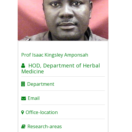
Prof
Isaac Kingsley Amponsah
HOD, Department of Herbal
Medicine
Department
Email
Office-location
Research-areas