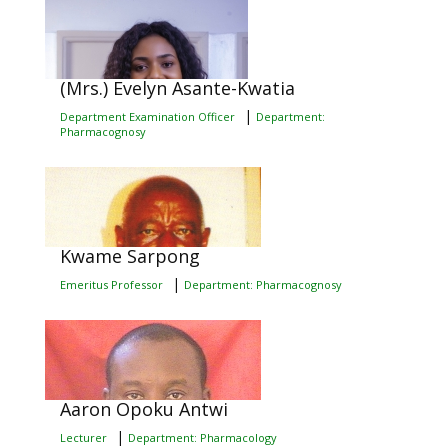
(Mrs.) Evelyn Asante-Kwatia
|
Department Examination Officer
Department:
Pharmacognosy
Kwame Sarpong
|
Emeritus Professor
Department: Pharmacognosy
Aaron Opoku Antwi
|
Lecturer
Department: Pharmacology