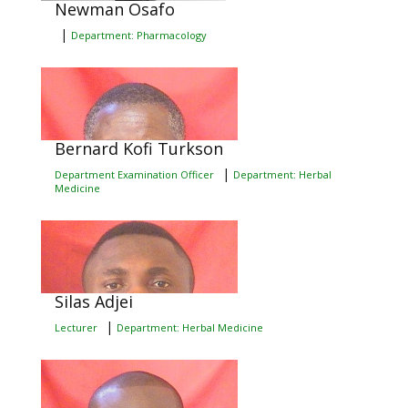
Newman Osafo
|
Department: Pharmacology
Bernard Kofi Turkson
|
Department Examination Officer
Department: Herbal
Medicine
Silas Adjei
|
Lecturer
Department: Herbal Medicine