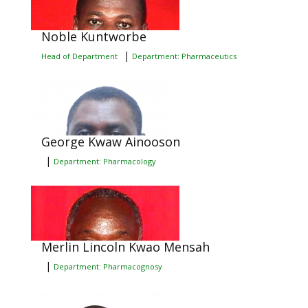
Noble Kuntworbe
|
Head of Department
Department: Pharmaceutics
George Kwaw Ainooson
|
Department: Pharmacology
Merlin Lincoln Kwao Mensah
|
Department: Pharmacognosy